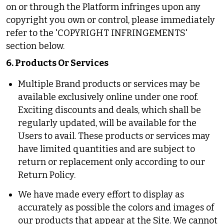
on or through the Platform infringes upon any
copyright you own or control, please immediately
refer to the 'COPYRIGHT INFRINGEMENTS'
section below.
6. Products Or Services
Multiple Brand products or services may be
available exclusively online under one roof.
Exciting discounts and deals, which shall be
regularly updated, will be available for the
Users to avail. These products or services may
have limited quantities and are subject to
return or replacement only according to our
Return Policy.
We have made every effort to display as
accurately as possible the colors and images of
our products that appear at the Site. We cannot