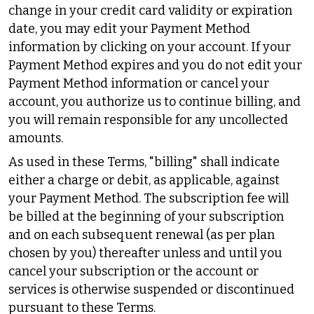
change in your credit card validity or expiration
date, you may edit your Payment Method
information by clicking on your account. If your
Payment Method expires and you do not edit your
Payment Method information or cancel your
account, you authorize us to continue billing, and
you will remain responsible for any uncollected
amounts.
As used in these Terms, "billing" shall indicate
either a charge or debit, as applicable, against
your Payment Method. The subscription fee will
be billed at the beginning of your subscription
and on each subsequent renewal (as per plan
chosen by you) thereafter unless and until you
cancel your subscription or the account or
services is otherwise suspended or discontinued
pursuant to these Terms.