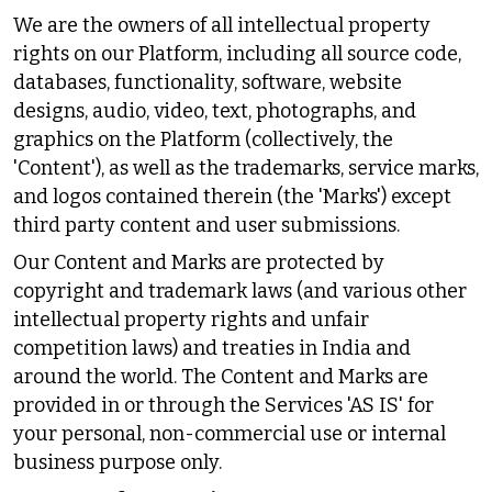
We are the owners of all intellectual property
rights on our Platform, including all source code,
databases, functionality, software, website
designs, audio, video, text, photographs, and
graphics on the Platform (collectively, the
'Content'), as well as the trademarks, service marks,
and logos contained therein (the 'Marks') except
third party content and user submissions.
Our Content and Marks are protected by
copyright and trademark laws (and various other
intellectual property rights and unfair
competition laws) and treaties in India and
around the world. The Content and Marks are
provided in or through the Services 'AS IS' for
your personal, non-commercial use or internal
business purpose only.