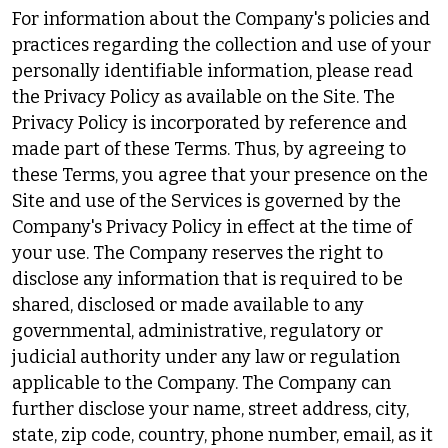
For information about the Company's policies and
practices regarding the collection and use of your
personally identifiable information, please read
the Privacy Policy as available on the Site. The
Privacy Policy is incorporated by reference and
made part of these Terms. Thus, by agreeing to
these Terms, you agree that your presence on the
Site and use of the Services is governed by the
Company's Privacy Policy in effect at the time of
your use. The Company reserves the right to
disclose any information that is required to be
shared, disclosed or made available to any
governmental, administrative, regulatory or
judicial authority under any law or regulation
applicable to the Company. The Company can
further disclose your name, street address, city,
state, zip code, country, phone number, email, as it