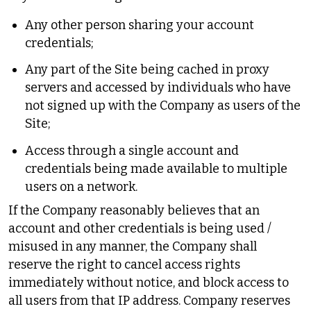
Any other person sharing your account
credentials;
Any part of the Site being cached in proxy
servers and accessed by individuals who have
not signed up with the Company as users of the
Site;
Access through a single account and
credentials being made available to multiple
users on a network.
If the Company reasonably believes that an
account and other credentials is being used /
misused in any manner, the Company shall
reserve the right to cancel access rights
immediately without notice, and block access to
all users from that IP address. Company reserves