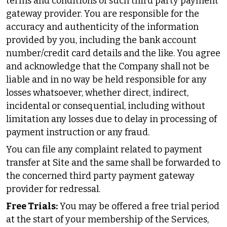
terms and conditions of such third party payment
gateway provider. You are responsible for the
accuracy and authenticity of the information
provided by you, including the bank account
number/credit card details and the like. You agree
and acknowledge that the Company shall not be
liable and in no way be held responsible for any
losses whatsoever, whether direct, indirect,
incidental or consequential, including without
limitation any losses due to delay in processing of
payment instruction or any fraud.
You can file any complaint related to payment
transfer at Site and the same shall be forwarded to
the concerned third party payment gateway
provider for redressal.
Free Trials:
You may be offered a free trial period
at the start of your membership of the Services,