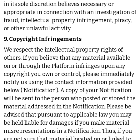
in its sole discretion believes necessary or
appropriate in connection with an investigation of
fraud, intellectual property infringement, piracy,
or other unlawful activity.
9. Copyright Infringements
We respect the intellectual property rights of
others. If you believe that any material available
on or through the Platform infringes upon any
copyright you own or control, please immediately
notify us using the contact information provided
below ('Notification'). A copy of your Notification
will be sent to the person who posted or stored the
material addressed in the Notification. Please be
advised that pursuant to applicable law you may
be held liable for damages if you make material
misrepresentations in a Notification. Thus, if you
are not sure that material located on or linked to