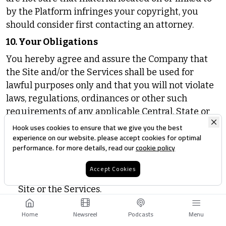
by the Platform infringes your copyright, you
should consider first contacting an attorney.
10. Your Obligations
You hereby agree and assure the Company that
the Site and/or the Services shall be used for
lawful purposes only and that you will not violate
laws, regulations, ordinances or other such
requirements of any applicable Central, State or
local government or any other international laws.
Hook uses cookies to ensure that we give you the best
experience on our website. please accept cookies for optimal
You further concur that you shall not:
performance. for more details, read our
cookie policy
circumvent, remove, alter, deactivate, degrade
Accept Cookies
or thwart any of the content protections in the
Site or the Services.
either directly or through the use of any device,
Home
Newsreel
Podcasts
Menu
software, internet site, web-based service, or