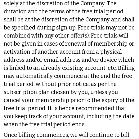
solely at the discretion of the Company. The
duration and the terms of the free trial period
shall be at the discretion of the Company and shall
be specified during sign up. Free trials may not be
combined with any other offer(s). Free trials will
not be given in cases of renewal of membership or
activation of another account from a physical
address and/or email address and/or device which
is linked to an already existing account, etc. Billing
may automatically commence at the end the free
trial period, without prior notice, as per the
subscription plan chosen by you, unless you
cancel your membership prior to the expiry of the
free trial period. It is hence recommended that
you keep track of your account, including the date
when the free trial period ends.
Once billing commences, we will continue to bill