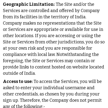
Geographic Limitation:
The Site and/or the
Services are controlled and offered by Company
from its facilities in the territory of India.
Company makes no representations that the Site
or Services are appropriate or available for use in
other locations. If you are accessing or using the
Site or Services from other jurisdictions, you do so
at your own risk and you are responsible for
compliance with local law. Notwithstanding the
foregoing, the Site or Services may contain or
provide links to content hosted on website located
outside of India.
Access to use:
To access the Services, you will be
asked to enter your individual username and
other credentials, as chosen by you during your
sign up. Therefore, the Company does not permit
any of the following:-