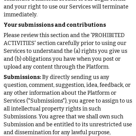
and your right to use our Services will terminate
immediately.
Your submissions and contributions
Please review this section and the 'PROHIBITED
ACTIVITIES' section carefully prior to using our
Services to understand the (a) rights you give us
and (b) obligations you have when you post or
upload any content through the Platform.
Submissions:
By directly sending us any
question, comment, suggestion, idea, feedback, or
any other information about the Platform or
Services ("Submissions"), you agree to assign to us
all intellectual property rights in such
Submissions. You agree that we shall own such
Submission and be entitled to its unrestricted use
and dissemination for any lawful purpose,