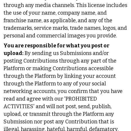
through any media channels. This license includes
the use of your name, company name, and
franchise name, as applicable, and any of the
trademarks, service marks, trade names, logos, and
personal and commercial images you provide.
You are responsible for what you post or
upload:
By sending us Submissions and/or
posting Contributions through any part of the
Platform or making Contributions accessible
through the Platform by linking your account
through the Platform to any of your social
networking accounts, you confirm that you have
read and agree with our 'PROHIBITED
ACTIVITIES' and will not post, send, publish,
upload, or transmit through the Platform any
Submission nor post any Contribution that is
illegal, harassing, hateful, harmful, defamatory,