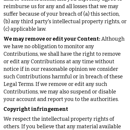
reimburse us for any and all losses that we may
suffer because of your breach of (a) this section,
(b) any third party's intellectual property rights, or
(c) applicable law.
We may remove or edit your Content:
Although
we have no obligation to monitor any
Contributions, we shall have the right to remove
or edit any Contributions at any time without
notice if in our reasonable opinion we consider
such Contributions harmful or in breach of these
Legal Terms. If we remove or edit any such
Contributions, we may also suspend or disable
your account and report you to the authorities.
Copyright infringement
We respect the intellectual property rights of
others. If you believe that any material available