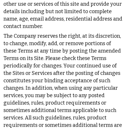
other use or services of this site and provide your
details including but not limited to complete
name, age, email address, residential address and
contact number.
The Company reserves the right, at its discretion,
to change, modify, add, or remove portions of
these Terms at any time by posting the amended
Terms on its Site. Please check these Terms
periodically for changes. Your continued use of
the Sites or Services after the posting of changes
constitutes your binding acceptance of such
changes. In addition, when using any particular
services, you may be subject to any posted
guidelines, rules, product requirements or
sometimes additional terms applicable to such
services. All such guidelines, rules, product
requirements or sometimes additional terms are