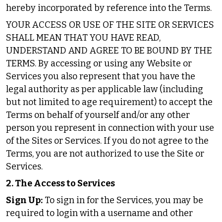
hereby incorporated by reference into the Terms.
YOUR ACCESS OR USE OF THE SITE OR SERVICES
SHALL MEAN THAT YOU HAVE READ,
UNDERSTAND AND AGREE TO BE BOUND BY THE
TERMS. By accessing or using any Website or
Services you also represent that you have the
legal authority as per applicable law (including
but not limited to age requirement) to accept the
Terms on behalf of yourself and/or any other
person you represent in connection with your use
of the Sites or Services. If you do not agree to the
Terms, you are not authorized to use the Site or
Services.
2. The Access to Services
Sign Up:
To sign in for the Services, you may be
required to login with a username and other