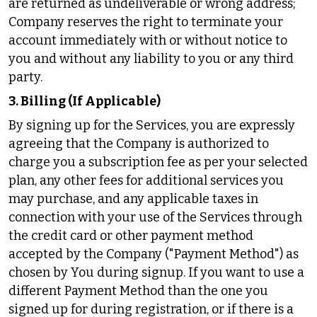
are returned as undeliverable or wrong address;
Company reserves the right to terminate your
account immediately with or without notice to
you and without any liability to you or any third
party.
3. Billing (If Applicable)
By signing up for the Services, you are expressly
agreeing that the Company is authorized to
charge you a subscription fee as per your selected
plan, any other fees for additional services you
may purchase, and any applicable taxes in
connection with your use of the Services through
the credit card or other payment method
accepted by the Company ("Payment Method") as
chosen by You during signup. If you want to use a
different Payment Method than the one you
signed up for during registration, or if there is a