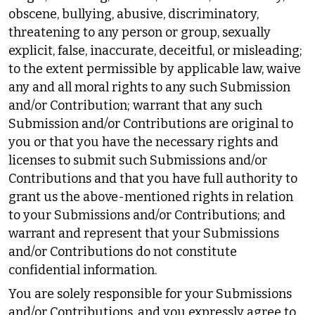
obscene, bullying, abusive, discriminatory,
threatening to any person or group, sexually
explicit, false, inaccurate, deceitful, or misleading;
to the extent permissible by applicable law, waive
any and all moral rights to any such Submission
and/or Contribution; warrant that any such
Submission and/or Contributions are original to
you or that you have the necessary rights and
licenses to submit such Submissions and/or
Contributions and that you have full authority to
grant us the above-mentioned rights in relation
to your Submissions and/or Contributions; and
warrant and represent that your Submissions
and/or Contributions do not constitute
confidential information.
You are solely responsible for your Submissions
and/or Contributions, and you expressly agree to