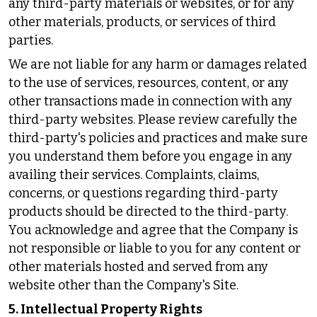
any third-party materials or websites, or for any
other materials, products, or services of third
parties.
We are not liable for any harm or damages related
to the use of services, resources, content, or any
other transactions made in connection with any
third-party websites. Please review carefully the
third-party's policies and practices and make sure
you understand them before you engage in any
availing their services. Complaints, claims,
concerns, or questions regarding third-party
products should be directed to the third-party.
You acknowledge and agree that the Company is
not responsible or liable to you for any content or
other materials hosted and served from any
website other than the Company's Site.
5. Intellectual Property Rights