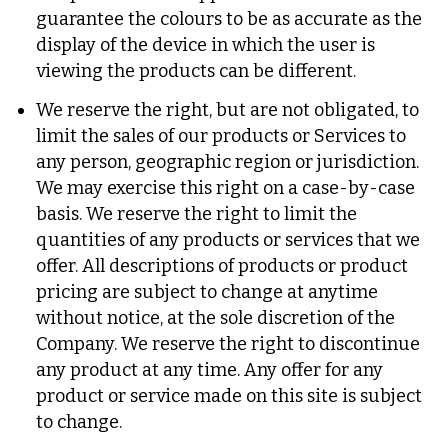
guarantee the colours to be as accurate as the
display of the device in which the user is
viewing the products can be different.
We reserve the right, but are not obligated, to
limit the sales of our products or Services to
any person, geographic region or jurisdiction.
We may exercise this right on a case-by-case
basis. We reserve the right to limit the
quantities of any products or services that we
offer. All descriptions of products or product
pricing are subject to change at anytime
without notice, at the sole discretion of the
Company. We reserve the right to discontinue
any product at any time. Any offer for any
product or service made on this site is subject
to change.