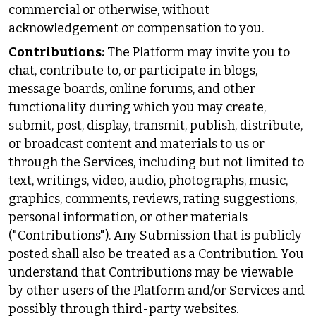
commercial or otherwise, without
acknowledgement or compensation to you.
Contributions:
The Platform may invite you to
chat, contribute to, or participate in blogs,
message boards, online forums, and other
functionality during which you may create,
submit, post, display, transmit, publish, distribute,
or broadcast content and materials to us or
through the Services, including but not limited to
text, writings, video, audio, photographs, music,
graphics, comments, reviews, rating suggestions,
personal information, or other materials
("Contributions"). Any Submission that is publicly
posted shall also be treated as a Contribution. You
understand that Contributions may be viewable
by other users of the Platform and/or Services and
possibly through third-party websites.