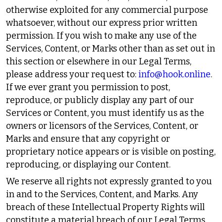
otherwise exploited for any commercial purpose
whatsoever, without our express prior written
permission. If you wish to make any use of the
Services, Content, or Marks other than as set out in
this section or elsewhere in our Legal Terms,
please address your request to:
info@hook.online
.
If we ever grant you permission to post,
reproduce, or publicly display any part of our
Services or Content, you must identify us as the
owners or licensors of the Services, Content, or
Marks and ensure that any copyright or
proprietary notice appears or is visible on posting,
reproducing, or displaying our Content.
We reserve all rights not expressly granted to you
in and to the Services, Content, and Marks. Any
breach of these Intellectual Property Rights will
constitute a material breach of our Legal Terms