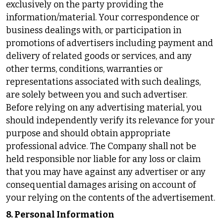
exclusively on the party providing the
information/material. Your correspondence or
business dealings with, or participation in
promotions of advertisers including payment and
delivery of related goods or services, and any
other terms, conditions, warranties or
representations associated with such dealings,
are solely between you and such advertiser.
Before relying on any advertising material, you
should independently verify its relevance for your
purpose and should obtain appropriate
professional advice. The Company shall not be
held responsible nor liable for any loss or claim
that you may have against any advertiser or any
consequential damages arising on account of
your relying on the contents of the advertisement.
8. Personal Information