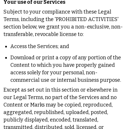
Your use of our Services
Subject to your compliance with these Legal
Terms, including the 'PROHIBITED ACTIVITIES'
section below, we grant you a non-exclusive, non-
transferable, revocable license to:
Access the Services; and
Download or print a copy of any portion of the
Content to which you have properly gained
access solely for your personal, non-
commercial use or internal business purpose.
Except as set out in this section or elsewhere in
our Legal Terms, no part of the Services and no
Content or Marks may be copied, reproduced,
aggregated, republished, uploaded, posted,
publicly displayed, encoded, translated,
transmitted, distributed, sold, licensed, or