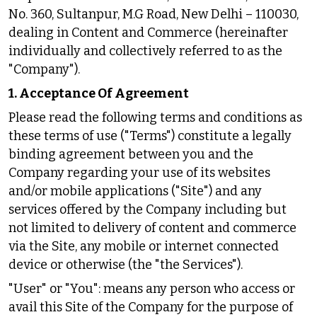
No. 360, Sultanpur, M.G Road, New Delhi – 110030,
dealing in Content and Commerce (hereinafter
individually and collectively referred to as the
"Company").
1. Acceptance Of Agreement
Please read the following terms and conditions as
these terms of use ("Terms") constitute a legally
binding agreement between you and the
Company regarding your use of its websites
and/or mobile applications ("Site") and any
services offered by the Company including but
not limited to delivery of content and commerce
via the Site, any mobile or internet connected
device or otherwise (the "the Services").
"User" or "You": means any person who access or
avail this Site of the Company for the purpose of