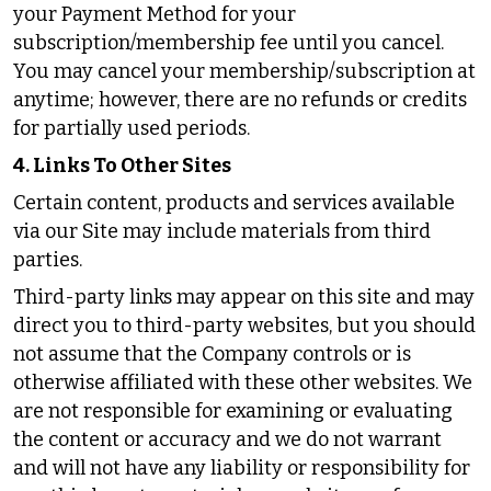
your Payment Method for your
subscription/membership fee until you cancel.
You may cancel your membership/subscription at
anytime; however, there are no refunds or credits
for partially used periods.
4. Links To Other Sites
Certain content, products and services available
via our Site may include materials from third
parties.
Third-party links may appear on this site and may
direct you to third-party websites, but you should
not assume that the Company controls or is
otherwise affiliated with these other websites. We
are not responsible for examining or evaluating
the content or accuracy and we do not warrant
and will not have any liability or responsibility for