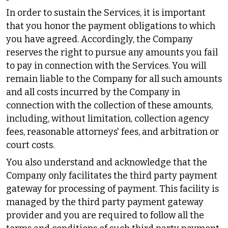
In order to sustain the Services, it is important
that you honor the payment obligations to which
you have agreed. Accordingly, the Company
reserves the right to pursue any amounts you fail
to pay in connection with the Services. You will
remain liable to the Company for all such amounts
and all costs incurred by the Company in
connection with the collection of these amounts,
including, without limitation, collection agency
fees, reasonable attorneys' fees, and arbitration or
court costs.
You also understand and acknowledge that the
Company only facilitates the third party payment
gateway for processing of payment. This facility is
managed by the third party payment gateway
provider and you are required to follow all the