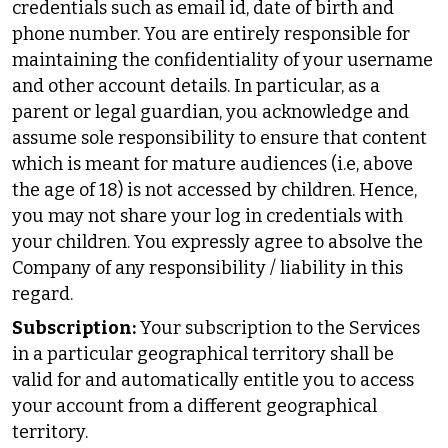
credentials such as email id, date of birth and
phone number. You are entirely responsible for
maintaining the confidentiality of your username
and other account details. In particular, as a
parent or legal guardian, you acknowledge and
assume sole responsibility to ensure that content
which is meant for mature audiences (i.e, above
the age of 18) is not accessed by children. Hence,
you may not share your log in credentials with
your children. You expressly agree to absolve the
Company of any responsibility / liability in this
regard.
Subscription:
Your subscription to the Services
in a particular geographical territory shall be
valid for and automatically entitle you to access
your account from a different geographical
territory.