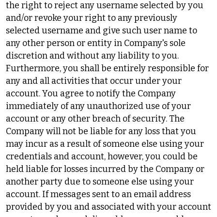
the right to reject any username selected by you
and/or revoke your right to any previously
selected username and give such user name to
any other person or entity in Company's sole
discretion and without any liability to you.
Furthermore, you shall be entirely responsible for
any and all activities that occur under your
account. You agree to notify the Company
immediately of any unauthorized use of your
account or any other breach of security. The
Company will not be liable for any loss that you
may incur as a result of someone else using your
credentials and account, however, you could be
held liable for losses incurred by the Company or
another party due to someone else using your
account. If messages sent to an email address
provided by you and associated with your account