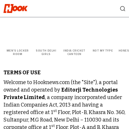
MEN’S LOCKER
SOUTH DELHI
INDIA CRICKET
NOT MY TYPE
HONES
ROOM
GIRLS
CANTEEN
TERMS OF USE
Welcome to Hooknews.com (the "Site"), a portal
owned and operated by
Editorji Technologies
Private Limited
, a company incorporated under
Indian Companies Act, 2013 and having a
st
registered office at 1
Floor, Plot-B, Khasra No. 360,
Sultanpur, M.G Road, New Delhi – 110030 and its
st
corporate office at 1
Floor, Plot-A and B, Khasra