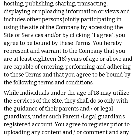
hosting, publishing, sharing, transacting,
displaying or uploading information or views and
includes other persons jointly participating in
using the site of the Company by accessing the
Site or Services and/or by clicking "I agree", you
agree to be bound by these Terms. You hereby
represent and warrant to the Company that you
are at least eighteen (18) years of age or above and
are capable of entering, performing and adhering
to these Terms and that you agree to be bound by
the following terms and conditions.
While individuals under the age of 18 may utilize
the Services of the Site, they shall do so only with
the guidance of their parents and / or legal
guardians, under such Parent /Legal guardian's
registered account. You agree to register prior to
uploading any content and / or comment and any