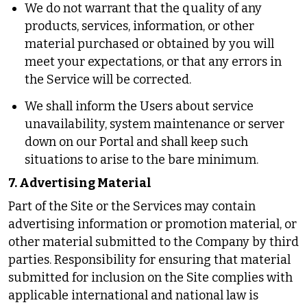
We do not warrant that the quality of any
products, services, information, or other
material purchased or obtained by you will
meet your expectations, or that any errors in
the Service will be corrected.
We shall inform the Users about service
unavailability, system maintenance or server
down on our Portal and shall keep such
situations to arise to the bare minimum.
7. Advertising Material
Part of the Site or the Services may contain
advertising information or promotion material, or
other material submitted to the Company by third
parties. Responsibility for ensuring that material
submitted for inclusion on the Site complies with
applicable international and national law is