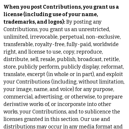
When you post Contributions, you grant us a
license (including use of your name,
trademarks, and logos):
By posting any
Contributions, you grant us an unrestricted,
unlimited, irrevocable, perpetual, non-exclusive,
transferable, royalty-free, fully-paid, worldwide
right, and license to use, copy, reproduce,
distribute, sell, resale, publish, broadcast, retitle,
store, publicly perform, publicly display, reformat,
translate, excerpt (in whole or in part), and exploit
your Contributions (including, without limitation,
your image, name, and voice) for any purpose,
commercial, advertising, or otherwise, to prepare
derivative works of, or incorporate into other
works, your Contributions, and to sublicence the
licenses granted in this section. Our use and
distributions may occur in any media format and