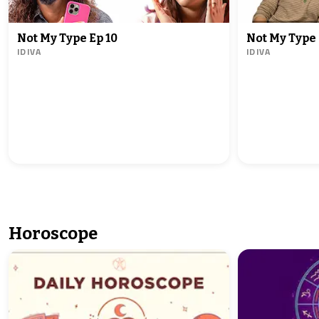
Not My Type Ep 10
Not My Type 
IDIVA
IDIVA
Horoscope