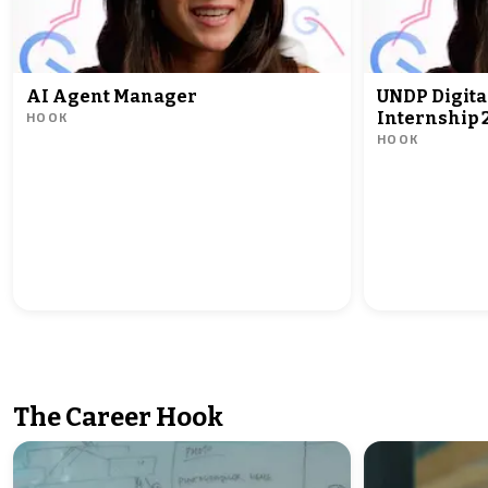
AI Agent Manager
UNDP Digita
HOOK
Internship 
HOOK
The Career Hook