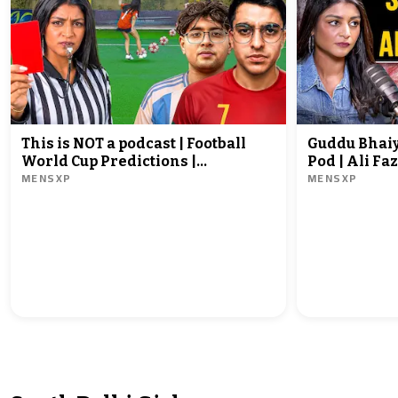
This is NOT a podcast | Football
Guddu Bhaiy
World Cup Predictions |
Pod | Ali Faz
MENSXP
MENSXP
@sadhikasehgal | @yashyjr |
@sadhikaseh
@chonkyy7871
MensXP