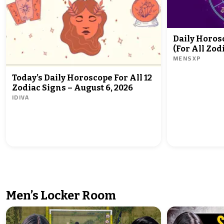
Daily Horoscope - August 05, 2026
(For All Zod
MENSXP
Today’s Daily Horoscope For All 12
Zodiac Signs – August 6, 2026
IDIVA
Men’s Locker Room