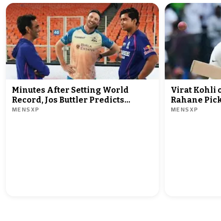
Minutes After Setting World
Virat Kohli
Record, Jos Buttler Predicts
Rahane Pick
MENSXP
MENSXP
Vaibhav Sooryavanshi Will Break
India Test C
It