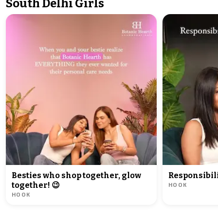
South Delhi Girls
Besties who shop together, glow
Responsibili
HOOK
together! 😉
HOOK