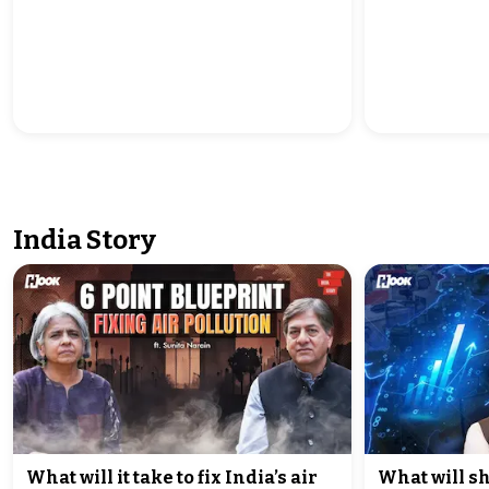
India Story
What will it take to fix India’s air
What will sh