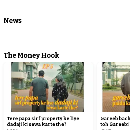
News
NEWS
NEWS
'Aamir Khan doesn't have guts,
Varanasi cop cau
fears ED raid': AAP's Sanjay
woman complaina
Singh
police station
The Money Hook
Tere papa sirf property ke liye
Gareeb bac
dadaji ki sewa karte the?
toh Gareebi
HOOK
HOOK