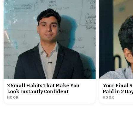
3 Small Habits That Make You
Your Final 
Look Instantly Confident
Paid in 2 D
HOOK
HOOK