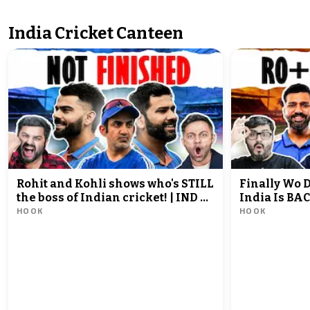
India Cricket Canteen
Rohit and Kohli shows who's STILL
Finally Wo 
the boss of Indian cricket! | IND vs
India Is BAC
HOOK
HOOK
ENG 3rd ODI Match Review
1st ODI Mat