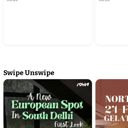
Swipe Unswipe