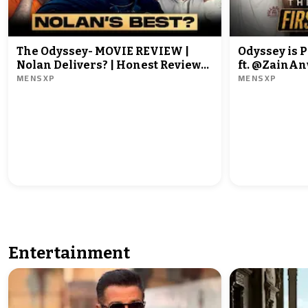
The Odyssey- MOVIE REVIEW |
Odyssey is P
Nolan Delivers? | Honest Review
ft. @ZainAnwarrr &
MENSXP
MENSXP
ft. @ZainAnwarrr and
@Rrajeshyadav
Entertainment