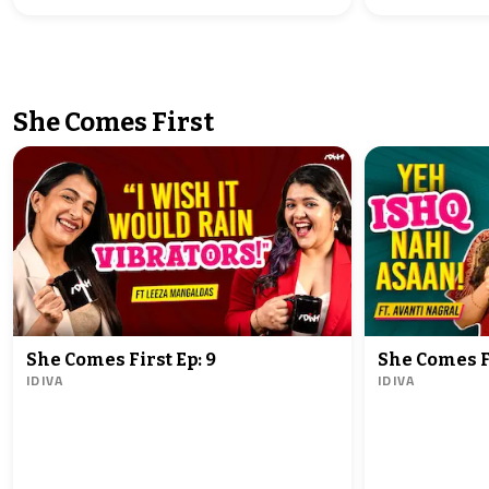
She Comes First
She Comes First Ep: 9
She Comes Fi
IDIVA
IDIVA