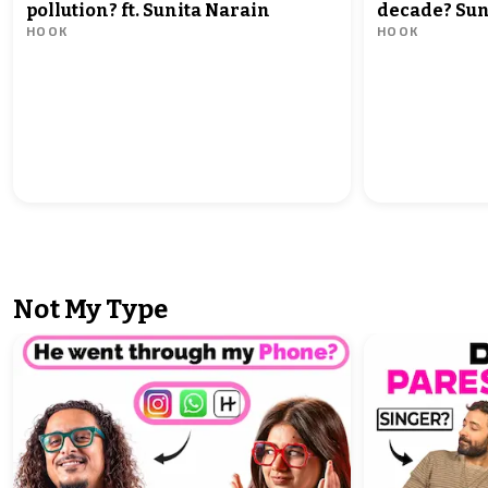
pollution? ft. Sunita Narain
decade? Sun
HOOK
HOOK
what must 
Not My Type