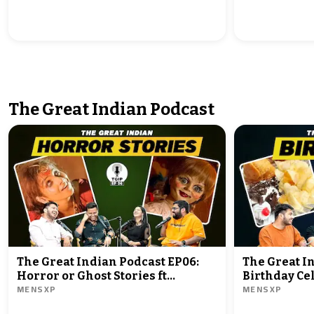
The Great Indian Podcast
The Great Indian Podcast EP06:
The Great I
Horror or Ghost Stories ft
Birthday Cel
MENSXP
MENSXP
@Shubhamgaur09
@Shubhamg
@Rrajeshyadav @ZainAnwarrr