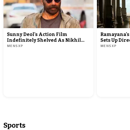
Sunny Deol's Action Film
Ramayana's
Indefinitely Shelved As Nikhil
Sets Up Dire
MENSXP
MENSXP
Nagesh Bhat Hollywood Debut In
Minus Zero!
Line
Sports