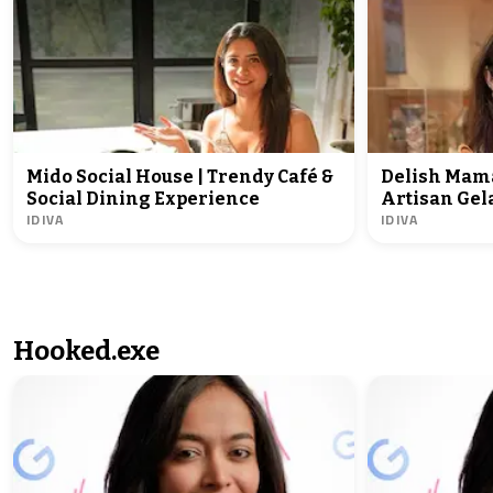
Mido Social House | Trendy Café &
Delish Mama
Social Dining Experience
Artisan Gela
IDIVA
IDIVA
Hooked.exe